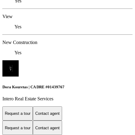
Yes
View
Yes
New Construction
Yes
Dora Kouretas | CA DRE #01439767
Intero Real Estate Services
Request a tour
Contact agent
Request a tour
Contact agent