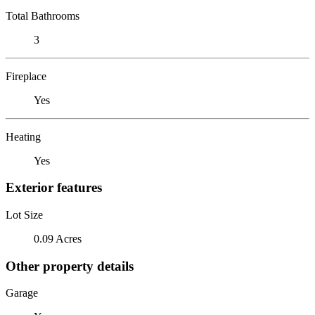
Total Bathrooms
3
Fireplace
Yes
Heating
Yes
Exterior features
Lot Size
0.09 Acres
Other property details
Garage