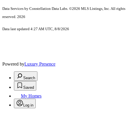
Data Services by Constellation Data Labs.
©2026 MLS Listings, Inc. All rights
reserved. 2026
Data last updated 4:27 AM UTC, 8/8/2026
Powered by
Luxury Presence
Search
Saved
My Homes
Log in