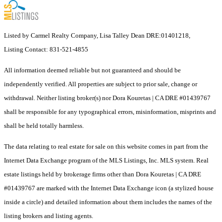
Listed by Carmel Realty Company, Lisa Talley Dean DRE:01401218,
Listing Contact: 831-521-4855
All information deemed reliable but not guaranteed and should be
independently verified. All properties are subject to prior sale, change or
withdrawal. Neither listing broker(s) nor Dora Kouretas | CA DRE #01439767
shall be responsible for any typographical errors, misinformation, misprints and
shall be held totally harmless.
The data relating to real estate for sale on this website comes in part from the
Internet Data Exchange program of the MLS Listings, Inc. MLS system. Real
estate listings held by brokerage firms other than Dora Kouretas | CA DRE
#01439767 are marked with the Internet Data Exchange icon (a stylized house
inside a circle) and detailed information about them includes the names of the
listing brokers and listing agents.