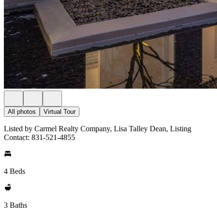
All photos
Virtual Tour
Listed by Carmel Realty Company, Lisa Talley Dean, Listing
Contact: 831-521-4855
4 Beds
3 Baths