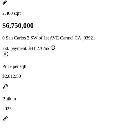
2,400 sqft
$6,750,000
0 San Carlos 2 SW of 1st AVE Carmel CA, 93921
Est. payment:
$41,270/mo
Price per sqft
$2,812.50
Built in
2025