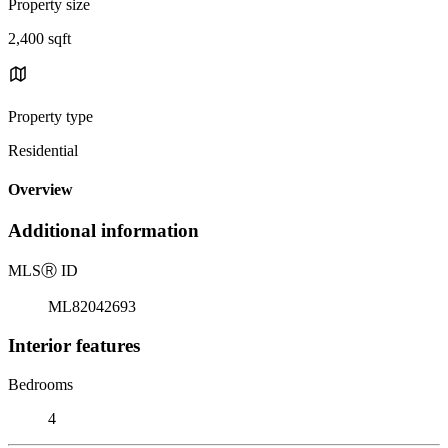
Property size
2,400 sqft
Property type
Residential
Overview
Additional information
MLS
Ⓡ
ID
ML82042693
Interior features
Bedrooms
4