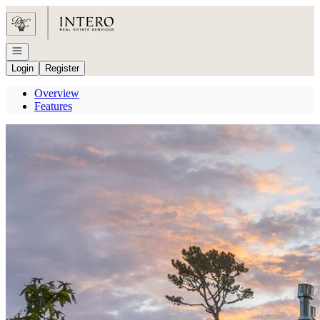
Go to: Homepage
Open navigation
Login
Register
Overview
Features